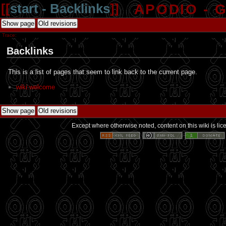
[[
start - Backlinks
]]
APODIO - 
Show page
Old revisions
Trace:
Backlinks
This is a list of pages that seem to link back to the current page.
wiki:welcome
Show page
Old revisions
Except where otherwise noted, content on this wiki is li